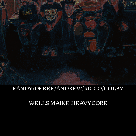
RANDY/DEREK/ANDREW/RICCO/COLBY
WELLS MAINE HEAVYCORE