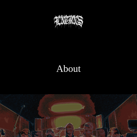
About